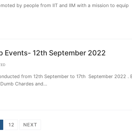
omoted by people from IIT and IIM with a mission to equip
ub Events- 12th September 2022
ZED
conducted from 12th September to 17th September 2022 . 
re, Dumb Chardes and…
12
NEXT