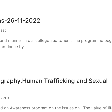
ns-26-11-2022
IZED
grand manner in our college auditorium. The programme be
tion dance by…
raphy,Human Trafficking and Sexual
RIZED
 an Awareness program on the issues on, The value of lif