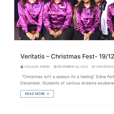
Veritatis – Christmas Fest- 19/1
COLLEGE ADMIN
DECEMBER 24, 2022
UNCATEGO
“Christmas isn’t a season its a feeling” Edna Fe
December. Students of various streams exuberan
READ MORE →