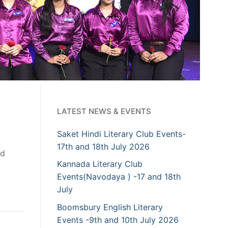
LATEST NEWS & EVENTS
Saket Hindi Literary Club Events-
17th and 18th July 2026
nd
Kannada Literary Club
Events(Navodaya ) -17 and 18th
July
Boomsbury English Literary
Events -9th and 10th July 2026