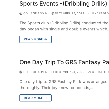
Sports Events -(Dribbling Drill
COLLEGE ADMIN
DECEMBER 24, 2022
UNCATEGO
The Sports club (Dribbling Drills) conducted t
day began with single and double events which
READ MORE →
One Day Trip To GRS Fantasy P
COLLEGE ADMIN
DECEMBER 24, 2022
UNCATEGO
One day trip to GRS Fastasy Park was arranged 
thoroughly. Their joy knew no bounds,…
READ MORE →