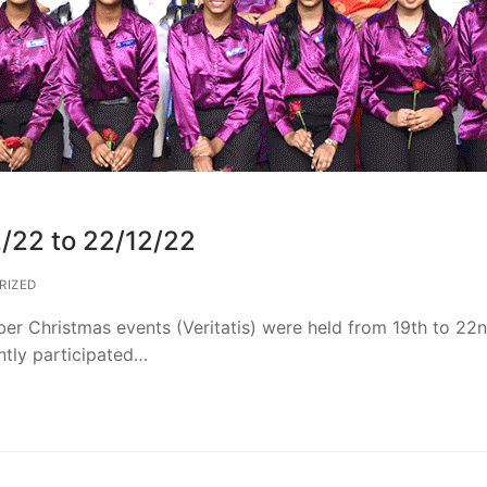
2/22 to 22/12/22
RIZED
rber Christmas events (Veritatis) were held from 19th to 22
tly participated…