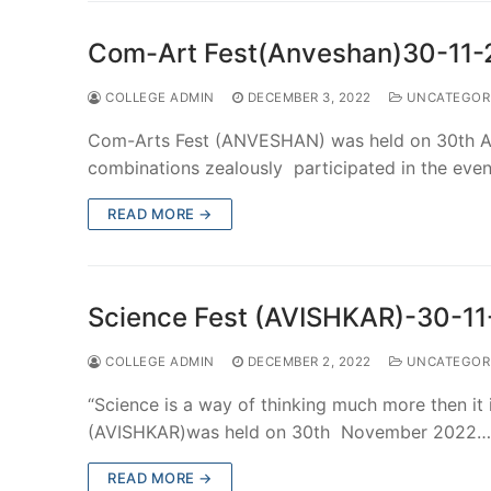
Com-Art Fest(Anveshan)30-11
COLLEGE ADMIN
DECEMBER 3, 2022
UNCATEGOR
Com-Arts Fest (ANVESHAN) was held on 30th A
combinations zealously participated in the ev
READ MORE →
Science Fest (AVISHKAR)-30-1
COLLEGE ADMIN
DECEMBER 2, 2022
UNCATEGOR
“Science is a way of thinking much more then it
(AVISHKAR)was held on 30th November 2022…
READ MORE →