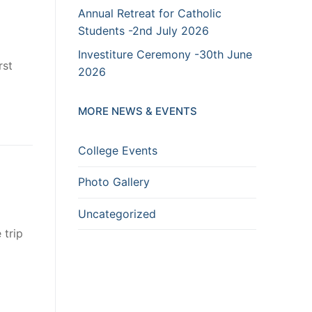
Annual Retreat for Catholic
Students -2nd July 2026
Investiture Ceremony -30th June
rst
2026
MORE NEWS & EVENTS
College Events
Photo Gallery
Uncategorized
 trip