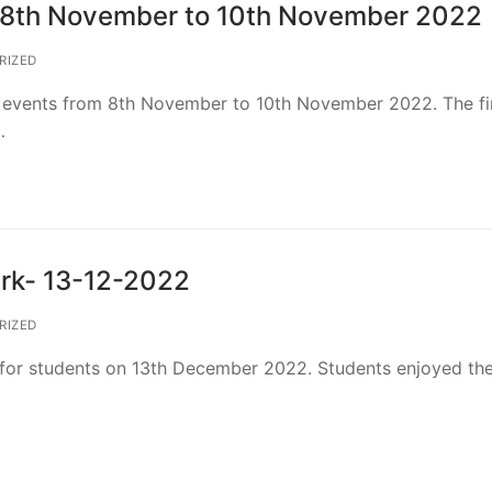
s) 8th November to 10th November 2022
RIZED
he events from 8th November to 10th November 2022. The fi
…
ark- 13-12-2022
RIZED
for students on 13th December 2022. Students enjoyed the