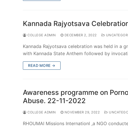
Kannada Rajyotsava Celebratio
COLLEGE ADMIN
DECEMBER 2, 2022
UNCATEGOR
Kannada Rajyotsava celebration was held in a 
with Kannada State Anthem followed by invoca
READ MORE →
Awareness programme on Pornog
Abuse. 22-11-2022
COLLEGE ADMIN
NOVEMBER 29, 2022
UNCATEGO
RHOUMAI Missions Internationl ,a NGO conducted