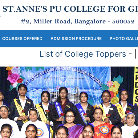
COURSES OFFERED
ADMISSION PROCEDURE
PHOTO GALL
List of College Toppers
- | -
L