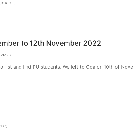
 Human…
vember to 12th November 2022
RIZED
for Ist and IInd PU students. We left to Goa on 10th of No
ZED