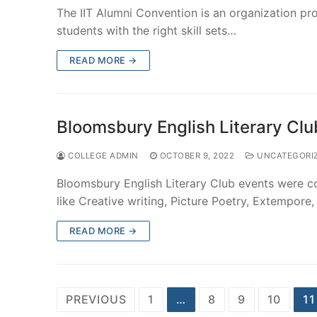
The IIT Alumni Convention is an organization pr
students with the right skill sets…
READ MORE →
Bloomsbury English Literary Cl
COLLEGE ADMIN
OCTOBER 9, 2022
UNCATEGORI
Bloomsbury English Literary Club events were 
like Creative writing, Picture Poetry, Extempo
READ MORE →
Posts
PREVIOUS
1
…
8
9
10
11