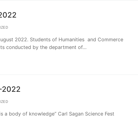
-2022
IZED
ugust 2022. Students of Humanities and Commerce
ents conducted by the department of…
1-2022
IZED
 is a body of knowledge” Carl Sagan Science Fest