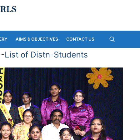
ERY
AIMS & OBJECTIVES
CONTACT US
ist of Distn-Students
Search for: