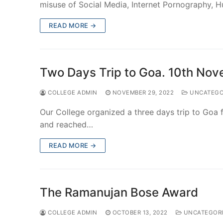
misuse of Social Media, Internet Pornography,
READ MORE →
Two Days Trip to Goa. 10th No
COLLEGE ADMIN
NOVEMBER 29, 2022
UNCATEGO
Our College organized a three days trip to Goa 
and reached…
READ MORE →
The Ramanujan Bose Award
COLLEGE ADMIN
OCTOBER 13, 2022
UNCATEGORI