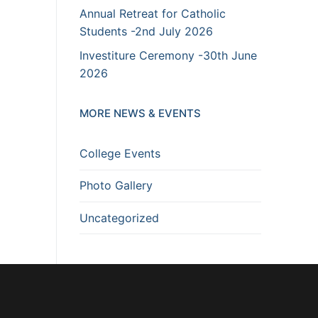
Annual Retreat for Catholic
Students -2nd July 2026
Investiture Ceremony -30th June
2026
MORE NEWS & EVENTS
College Events
Photo Gallery
Uncategorized