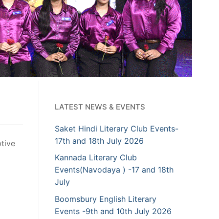
LATEST NEWS & EVENTS
Saket Hindi Literary Club Events-
17th and 18th July 2026
tive
Kannada Literary Club
Events(Navodaya ) -17 and 18th
July
Boomsbury English Literary
Events -9th and 10th July 2026