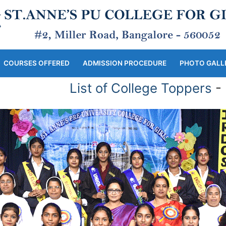
COURSES OFFERED
ADMISSION PROCEDURE
PHOTO GALL
List of College Toppers
- |