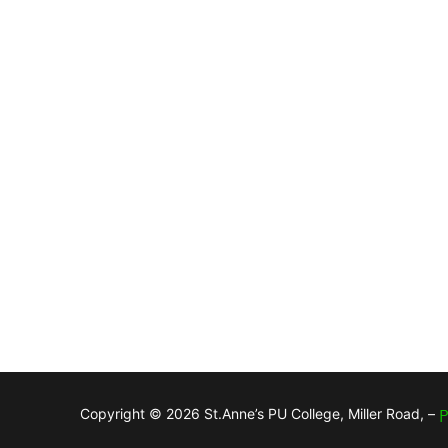
Copyright © 2026 St.Anne’s PU College, Miller Road, –