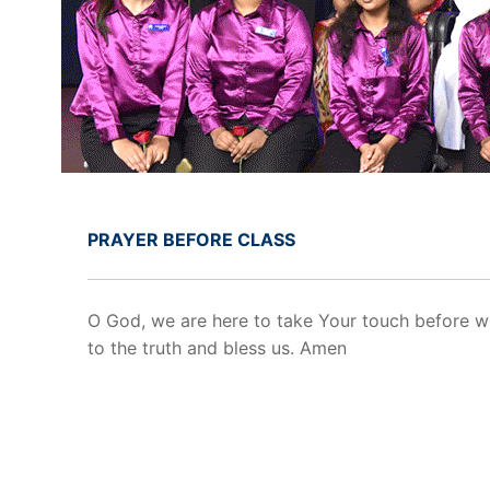
PRAYER BEFORE CLASS
O God, we are here to take Your touch before w
to the truth and bless us. Amen