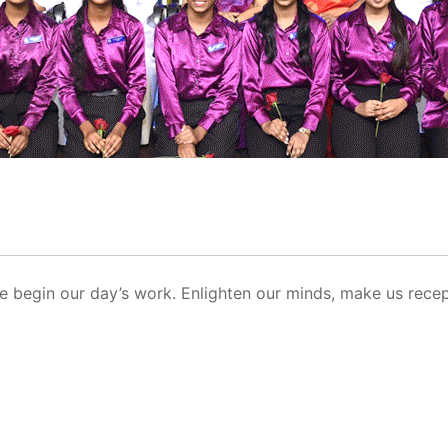
e begin our day’s work. Enlighten our minds, make us recep