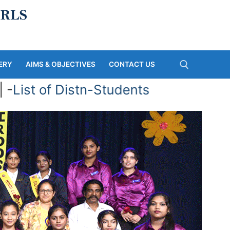
ERY
AIMS & OBJECTIVES
CONTACT US
 -
List of Distn-Students
Search for: