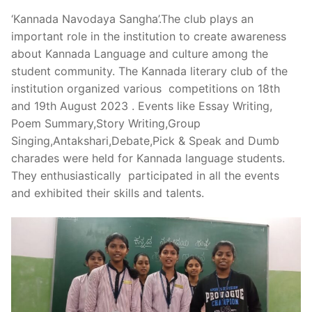
‘Kannada Navodaya Sangha’.The club plays an
important role in the institution to create awareness
about Kannada Language and culture among the
student community. The Kannada literary club of the
institution organized various competitions on 18th
and 19th August 2023 . Events like Essay Writing,
Poem Summary,Story Writing,Group
Singing,Antakshari,Debate,Pick & Speak and Dumb
charades were held for Kannada language students.
They enthusiastically participated in all the events
and exhibited their skills and talents.