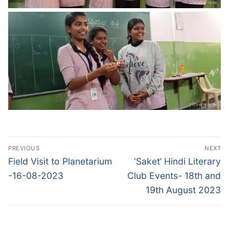
Post
PREVIOUS
NEXT
navigation
Previous
Next
Field Visit to Planetarium
‘Saket’ Hindi Literary
post:
post:
-16-08-2023
Club Events- 18th and
19th August 2023