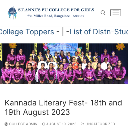
Skip
to
content
of College Toppers
- | -
List of Distn-
Search for:
Kannada Literary Fest- 18th and
19th August 2023
COLLEGE ADMIN
AUGUST 19, 2023
UNCATEGORIZED