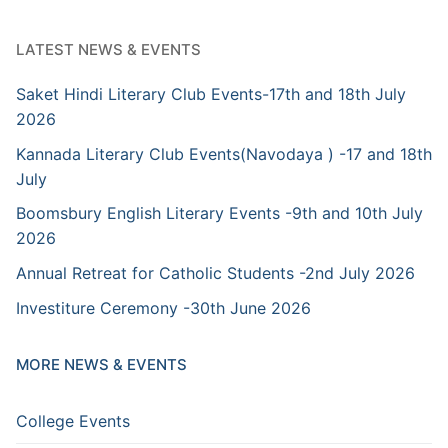
LATEST NEWS & EVENTS
Saket Hindi Literary Club Events-17th and 18th July
2026
Kannada Literary Club Events(Navodaya ) -17 and 18th
July
Boomsbury English Literary Events -9th and 10th July
2026
Annual Retreat for Catholic Students -2nd July 2026
Investiture Ceremony -30th June 2026
MORE NEWS & EVENTS
College Events