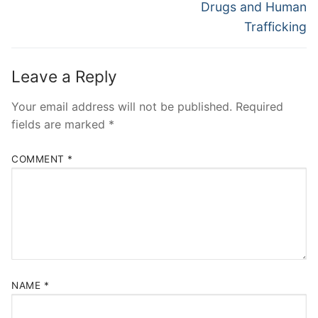
post:
post:
Drugs and Human
Trafficking
Leave a Reply
Your email address will not be published.
Required
fields are marked
*
COMMENT
*
NAME
*