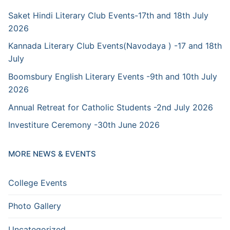
Saket Hindi Literary Club Events-17th and 18th July
2026
Kannada Literary Club Events(Navodaya ) -17 and 18th
July
Boomsbury English Literary Events -9th and 10th July
2026
Annual Retreat for Catholic Students -2nd July 2026
Investiture Ceremony -30th June 2026
MORE NEWS & EVENTS
College Events
Photo Gallery
Uncategorized