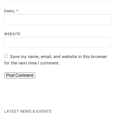
EMAIL
*
WEBSITE
Save my name, email, and website in this browser
for the next time I comment.
LATEST NEWS & EVENTS