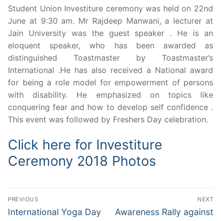
Student Union Investiture ceremony was held on 22nd
June at 9:30 am. Mr Rajdeep Manwani, a lecturer at
Jain University was the guest speaker . He is an
eloquent speaker, who has been awarded as
distinguished Toastmaster by Toastmaster’s
International .He has also received a National award
for being a role model for empowerment of persons
with disability. He emphasized on topics like
conquering fear and how to develop self confidence .
This event was followed by Freshers Day celebration.
Click here for Investiture
Ceremony 2018 Photos
Post
PREVIOUS
NEXT
navigation
Previous
Next
International Yoga Day
Awareness Rally against