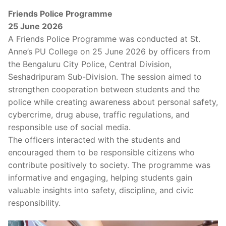
Friends Police Programme
25 June 2026
A Friends Police Programme was conducted at St.
Anne’s PU College on 25 June 2026 by officers from
the Bengaluru City Police, Central Division,
Seshadripuram Sub-Division. The session aimed to
strengthen cooperation between students and the
police while creating awareness about personal safety,
cybercrime, drug abuse, traffic regulations, and
responsible use of social media.
The officers interacted with the students and
encouraged them to be responsible citizens who
contribute positively to society. The programme was
informative and engaging, helping students gain
valuable insights into safety, discipline, and civic
responsibility.