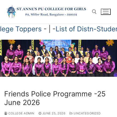
Skip
to
content
 College Toppers
- | -
List of Distn-Stu
Search for:
Friends Police Programme -25
June 2026
COLLEGE ADMIN
JUNE 25, 2026
UNCATEGORIZED