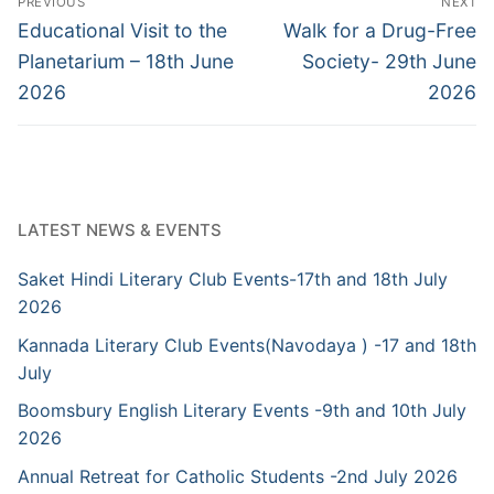
PREVIOUS
NEXT
navigation
Previous
Next
Educational Visit to the
Walk for a Drug-Free
post:
post:
Planetarium – 18th June
Society- 29th June
2026
2026
LATEST NEWS & EVENTS
Saket Hindi Literary Club Events-17th and 18th July
2026
Kannada Literary Club Events(Navodaya ) -17 and 18th
July
Boomsbury English Literary Events -9th and 10th July
2026
Annual Retreat for Catholic Students -2nd July 2026