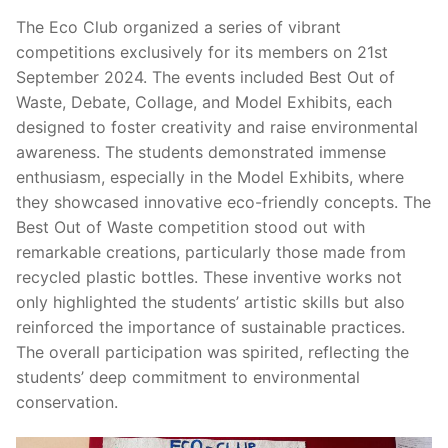
The Eco Club organized a series of vibrant
competitions exclusively for its members on 21st
September 2024. The events included Best Out of
Waste, Debate, Collage, and Model Exhibits, each
designed to foster creativity and raise environmental
awareness. The students demonstrated immense
enthusiasm, especially in the Model Exhibits, where
they showcased innovative eco-friendly concepts. The
Best Out of Waste competition stood out with
remarkable creations, particularly those made from
recycled plastic bottles. These inventive works not
only highlighted the students’ artistic skills but also
reinforced the importance of sustainable practices.
The overall participation was spirited, reflecting the
students’ deep commitment to environmental
conservation.