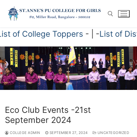
Skip
to
content
College Toppers
- | -
List of Distn-Stud
Search for:
Eco Club Events -21st
September 2024
COLLEGE ADMIN
SEPTEMBER 27, 2024
UNCATEGORIZED