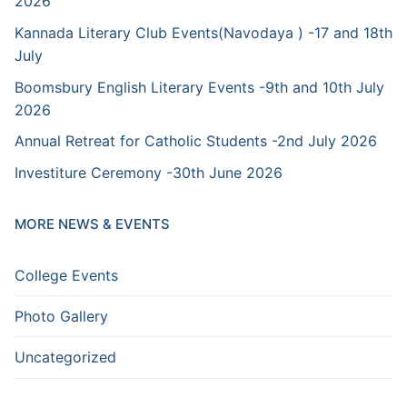
2026
Kannada Literary Club Events(Navodaya ) -17 and 18th
July
Boomsbury English Literary Events -9th and 10th July
2026
Annual Retreat for Catholic Students -2nd July 2026
Investiture Ceremony -30th June 2026
MORE NEWS & EVENTS
College Events
Photo Gallery
Uncategorized