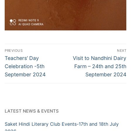
Post
PREVIOUS
NEXT
navigation
Previous
Next
Teachers’ Day
Visit to Nandhini Dairy
post:
post:
Celebration -5th
Farm – 24th and 25th
September 2024
September 2024
LATEST NEWS & EVENTS
Saket Hindi Literary Club Events-17th and 18th July