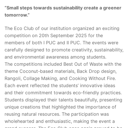
“Small steps towards sustainability create a greener
tomorrow.”
The Eco Club of our institution organized an exciting
competition on 20th September 2025 for the
members of both I PUC and II PUC. The events were
carefully designed to promote creativity, sustainability,
and environmental awareness among students.
The competitions included Best Out of Waste with the
theme Coconut-based materials, Back Drop design,
Rangoli, Collage Making, and Cooking Without Fire.
Each event reflected the students’ innovative ideas
and their commitment towards eco-friendly practices.
Students displayed their talents beautifully, presenting
unique creations that highlighted the importance of
reusing natural resources. The participation was
wholehearted and enthusiastic, making the event a