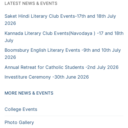
LATEST NEWS & EVENTS
Saket Hindi Literary Club Events-17th and 18th July
2026
Kannada Literary Club Events(Navodaya ) -17 and 18th
July
Boomsbury English Literary Events -9th and 10th July
2026
Annual Retreat for Catholic Students -2nd July 2026
Investiture Ceremony -30th June 2026
MORE NEWS & EVENTS
College Events
Photo Gallery