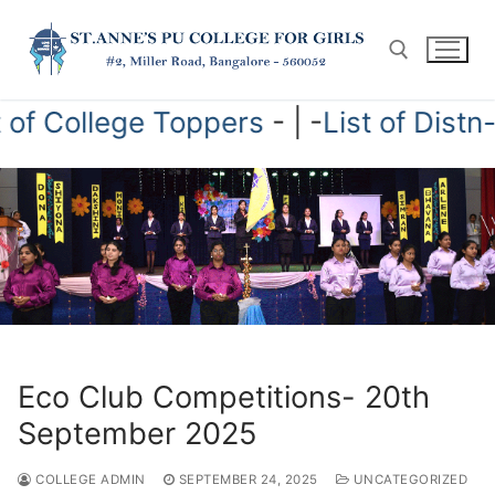
Skip
to
content
ist of College Toppers
- | -
List of Dis
Search for:
Eco Club Competitions- 20th
September 2025
COLLEGE ADMIN
SEPTEMBER 24, 2025
UNCATEGORIZED