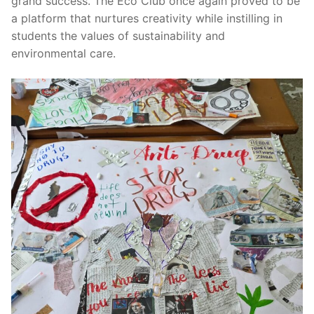
grand success. The Eco Club once again proved to be
a platform that nurtures creativity while instilling in
students the values of sustainability and
environmental care.