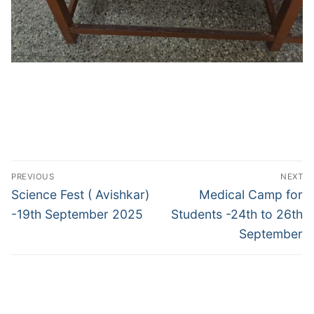
Post
PREVIOUS
NEXT
navigation
Previous
Next
Science Fest ( Avishkar)
Medical Camp for
post:
post:
-19th September 2025
Students -24th to 26th
September